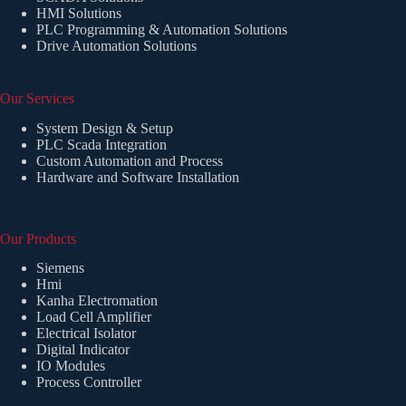
HMI Solutions
PLC Programming & Automation Solutions
Drive Automation Solutions
Our Services
System Design & Setup
PLC Scada Integration
Custom Automation and Process
Hardware and Software Installation
Our Products
Siemens
Hmi
Kanha Electromation
Load Cell Amplifier
Electrical Isolator
Digital Indicator
IO Modules
Process Controller