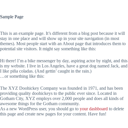
Sample Page
This is an example page. It’s different from a blog post because it will
stay in one place and will show up in your site navigation (in most
themes). Most people start with an About page that introduces them to
potential site visitors. It might say something like this:
Hi there! I’m a bike messenger by day, aspiring actor by night, and this
is my website. I live in Los Angeles, have a great dog named Jack, and
I like piña coladas. (And gettin’ caught in the rain.)
…or something like this:
The XYZ Doohickey Company was founded in 1971, and has been
providing quality doohickeys to the public ever since. Located in
Gotham City, XYZ employs over 2,000 people and does all kinds of
awesome things for the Gotham community.
As a new WordPress user, you should go to
your dashboard
to delete
this page and create new pages for your content. Have fun!