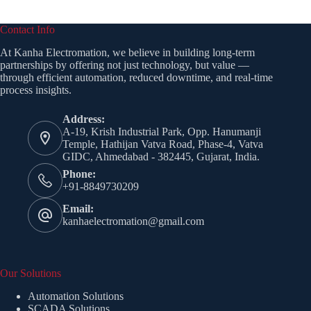
Contact Info
At Kanha Electromation, we believe in building long-term
partnerships by offering not just technology, but value —
through efficient automation, reduced downtime, and real-time
process insights.
Address:
A-19, Krish Industrial Park, Opp. Hanumanji
Temple, Hathijan Vatva Road, Phase-4, Vatva
GIDC, Ahmedabad - 382445, Gujarat, India.
Phone:
+91-8849730209
Email:
kanhaelectromation@gmail.com
Our Solutions
Automation Solutions
SCADA Solutions