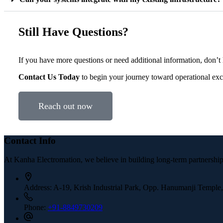
Still Have Questions?
If you have more questions or need additional information, don’t h
Contact Us Today
to begin your journey toward operational exc
Reach out now
Contact Info
At Kanha Electromation, we believe in building long-term partnerships
Address:
A-19, Krish Industrial Park, Opp. Hanumanji Temple
Phone:
+91-8849730209