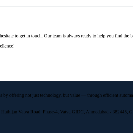
esitate to get in touch. Our team is always ready to help you find the b
ellence!
 by offering not just technology, but value — through efficient automa
, Hathijan Vatva Road, Phase-4, Vatva GIDC, Ahmedabad - 382445, Guj