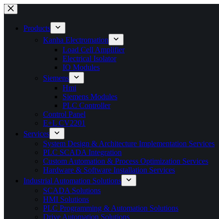
Products
Kanha Electromation
Load Cell Amplifier
Electrical Isolator
IO Modules
Siemens
Hmi
Siemens Modules
PLC Controller
Control Panel
E+L CV2201
Services
System Design & Architecture Implementation Services
PLC SCADA Integration
Custom Automation & Process Optimization Services
Hardware & Software Installation Services
Industrial Automation Solutions
SCADA Solutions
HMI Solutions
PLC Programming & Automation Solutions
Drive Automation Solutions