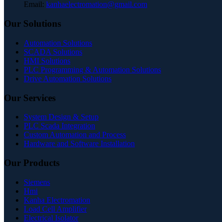
Email:
kanhaelectromation@gmail.com
Our Solutions
Automation Solutions
SCADA Solutions
HMI Solutions
PLC Programming & Automation Solutions
Drive Automation Solutions
Our Services
System Design & Setup
PLC Scada Integration
Custom Automation and Process
Hardware and Software Installation
Our Products
Siemens
Hmi
Kanha Electromation
Load Cell Amplifier
Electrical Isolator