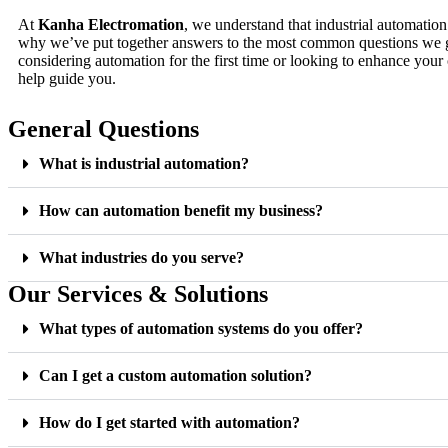
At
Kanha Electromation
, we understand that industrial automatio
why we’ve put together answers to the most common questions we 
considering automation for the first time or looking to enhance your 
help guide you.
General Questions
What is industrial automation?
How can automation benefit my business?
What industries do you serve?
Our Services & Solutions
What types of automation systems do you offer?
Can I get a custom automation solution?
How do I get started with automation?