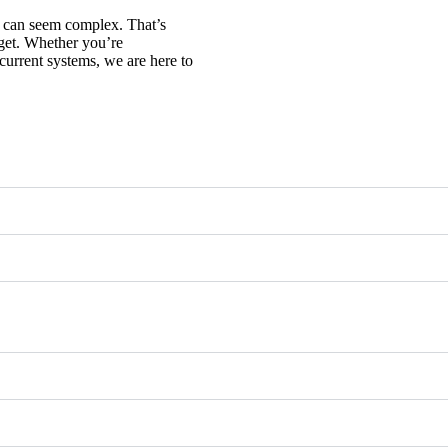
n can seem complex. That’s
get. Whether you’re
current systems, we are here to