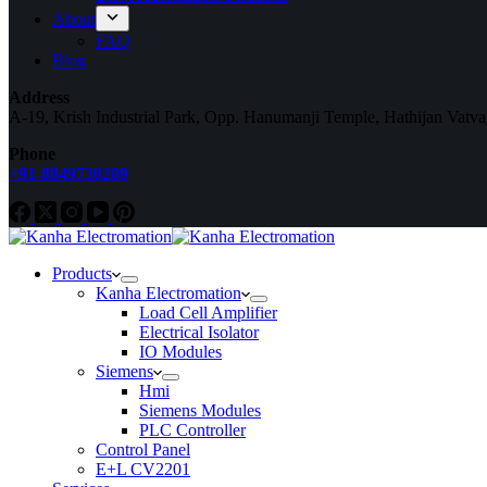
About
FAQ
Blog
Address
A-19, Krish Industrial Park, Opp. Hanumanji Temple, Hathijan Vatv
Phone
+91-8849730209
Products
Kanha Electromation
Load Cell Amplifier
Electrical Isolator
IO Modules
Siemens
Hmi
Siemens Modules
PLC Controller
Control Panel
E+L CV2201