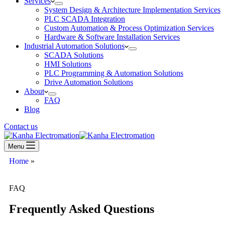
Services
System Design & Architecture Implementation Services
PLC SCADA Integration
Custom Automation & Process Optimization Services
Hardware & Software Installation Services
Industrial Automation Solutions
SCADA Solutions
HMI Solutions
PLC Programming & Automation Solutions
Drive Automation Solutions
About
FAQ
Blog
Contact us
Menu
Home
»
FAQ
FAQ
Frequently Asked Questions