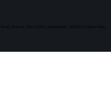
a Road, Phase-4, Vatva GIDC, Ahmedabad - 382445, Gujarat, India.