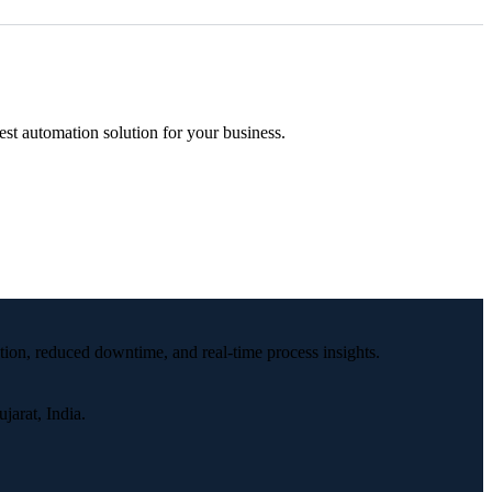
est automation solution for your business.
tion, reduced downtime, and real-time process insights.
arat, India.