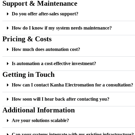
Support & Maintenance
Do you offer after-sales support?
How do I know if my system needs maintenance?
Pricing & Costs
How much does automation cost?
Is automation a cost-effective investment?
Getting in Touch
How can I contact Kanha Electromation for a consultation?
How soon will I hear back after contacting you?
Additional Information
Are your solutions scalable?
Can your systems integrate with my existing infrastructure?