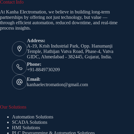
Contact Info
At Kanha Electromation, we believe in building long-term
partnerships by offering not just technology, but value —
through efficient automation, reduced downtime, and real-time
process insights.
Address:
A-19, Krish Industrial Park, Opp. Hanumanji
Temple, Hathijan Vatva Road, Phase-4, Vatva
GIDC, Ahmedabad - 382445, Gujarat, India.
Phone:
+91-8849730209
Email:
kanhaelectromation@gmail.com
Our Solutions
Automation Solutions
SCADA Solutions
HMI Solutions
PLC Programming & Automation Solutions