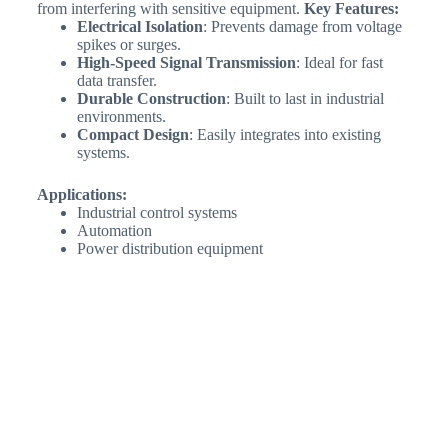
from interfering with sensitive equipment.
Key Features:
Electrical Isolation
: Prevents damage from voltage
spikes or surges.
High-Speed Signal Transmission
: Ideal for fast
data transfer.
Durable Construction
: Built to last in industrial
environments.
Compact Design
: Easily integrates into existing
systems.
Applications:
Industrial control systems
Automation
Power distribution equipment