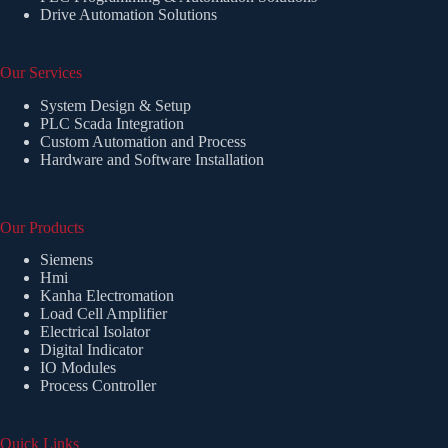
Drive Automation Solutions
Our Services
System Design & Setup
PLC Scada Integration
Custom Automation and Process
Hardware and Software Installation
Our Products
Siemens
Hmi
Kanha Electromation
Load Cell Amplifier
Electrical Isolator
Digital Indicator
IO Modules
Process Controller
Quick Links