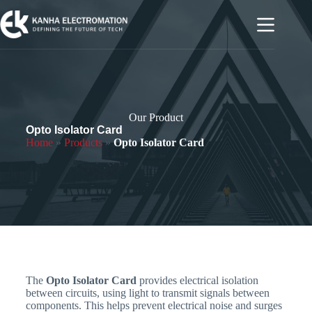
Our Product
Opto Isolator Card
Home
»
Products
»
Opto Isolator Card
The
Opto Isolator Card
provides electrical isolation
between circuits, using light to transmit signals between
components. This helps prevent electrical noise and surges